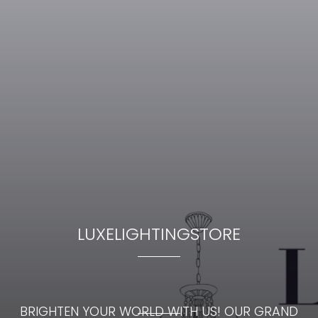
LUXELIGHTINGSTORE
BRIGHTEN YOUR WORLD WITH US! OUR GRAND