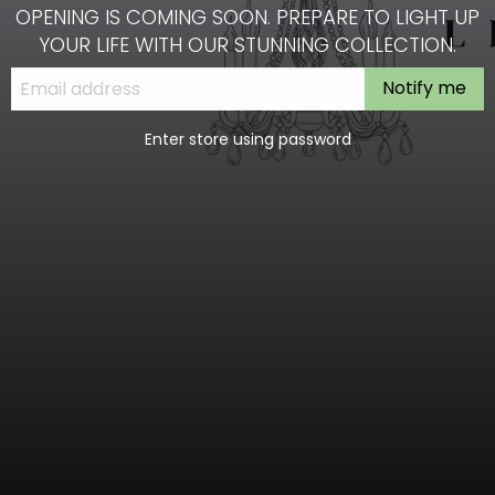
OPENING IS COMING SOON. PREPARE TO LIGHT UP
YOUR LIFE WITH OUR STUNNING COLLECTION.
Notify me
Enter store using password